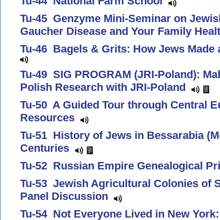
Tu-44 National Farm School
Tu-45 Genzyme Mini-Seminar on Jewish
Gaucher Disease and Your Family Heal
Tu-46 Bagels & Grits: How Jews Made 
Tu-49 SIG PROGRAM (JRI-Poland): Maki
Polish Research with JRI-Poland
Tu-50 A Guided Tour through Central E
Resources
Tu-51 History of Jews in Bessarabia (Mo
Centuries
Tu-52 Russian Empire Genealogical P
Tu-53 Jewish Agricultural Colonies of
Panel Discussion
Tu-54 Not Everyone Lived in New York: 