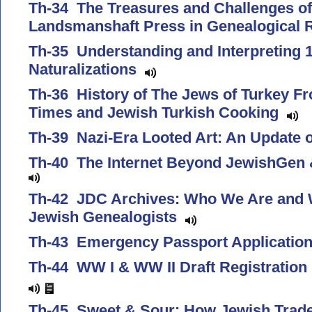
Th-34 The Treasures and Challenges of
Landsmanshaft Press in Genealogical
Th-35 Understanding and Interpreting 1
Naturalizations
Th-36 History of The Jews of Turkey Fr
Times and Jewish Turkish Cooking
Th-39 Nazi-Era Looted Art: An Update
Th-40 The Internet Beyond JewishGen 
Th-42 JDC Archives: Who We Are and 
Jewish Genealogists
Th-43 Emergency Passport Applicati
Th-44 WW I & WW II Draft Registratio
Th-45 Sweet & Sour: How Jewish Trad