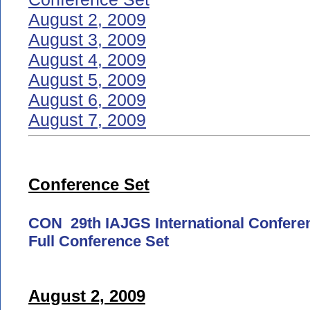
August 2, 2009
August 3, 2009
August 4, 2009
August 5, 2009
August 6, 2009
August 7, 2009
Conference Set
CON 29th IAJGS International Confere
Full Conference Set
August 2, 2009