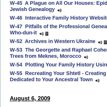
W-45 A Plague on All Our Houses: Epi
Jewish Genealogy
W-46 Interactive Family History Webs
W-47 Pitfalls of the Professional Genea
Who-dun-it
W-52 Archives in Western Ukraine
W-53 The Georgette and Raphael Cohen
Trees from Meknes, Morocco
W-54 Plotting Your Family History Us
W-55 Recreating Your Shtetl - Creating
Dedicated to Your Ancestral Town
August 6, 2009