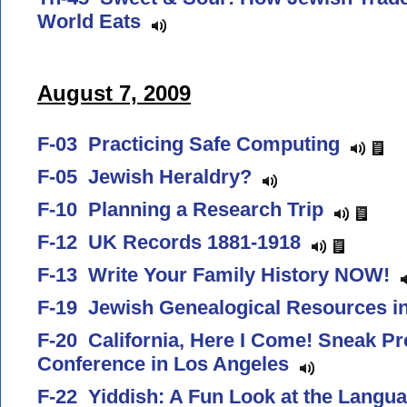
World Eats
August 7, 2009
F-03 Practicing Safe Computing
F-05 Jewish Heraldry?
F-10 Planning a Research Trip
F-12 UK Records 1881-1918
F-13 Write Your Family History NOW!
F-19 Jewish Genealogical Resources i
F-20 California, Here I Come! Sneak Pr
Conference in Los Angeles
F-22 Yiddish: A Fun Look at the Langu