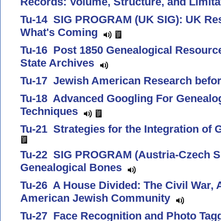
Records: Volume, Structure, and Limit
Tu-14 SIG PROGRAM (UK SIG): UK Res
What's Coming
Tu-16 Post 1850 Genealogical Resource
State Archives
Tu-17 Jewish American Research befo
Tu-18 Advanced Googling For Genealogi
Techniques
Tu-21 Strategies for the Integration of
Tu-22 SIG PROGRAM (Austria-Czech SIG
Genealogical Bones
Tu-26 A House Divided: The Civil War,
American Jewish Community
Tu-27 Face Recognition and Photo Tag