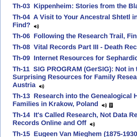
Th-03 Kippenheim: Stories from the B
Th-04 A Visit to Your Ancestral Shtetl i
Find?
Th-06 Following the Research Trail, F
Th-08 Vital Records Part III - Death R
Th-09 Internet Resources for Sephard
Th-11 SIG PROGRAM (GerSIG): Not in t
Surprising Resources for Family Rese
Austria
Th-13 Research into the Genealogical H
Families in Krakow, Poland
Th-14 It's Called Research, Not Data Re
Records Online and Off
Th-15 Eugeen Van Mieghem (1875-1930)