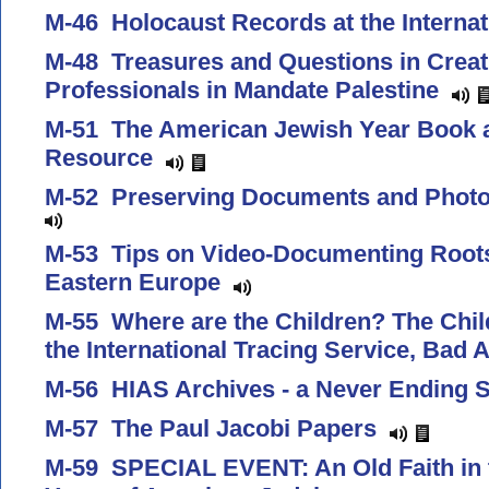
M-46 Holocaust Records at the Interna
M-48 Treasures and Questions in Creat
Professionals in Mandate Palestine
M-51 The American Jewish Year Book a
Resource
M-52 Preserving Documents and Photo
M-53 Tips on Video-Documenting Roots
Eastern Europe
M-55 Where are the Children? The Child
the International Tracing Service, Bad
M-56 HIAS Archives - a Never Ending 
M-57 The Paul Jacobi Papers
M-59 SPECIAL EVENT: An Old Faith in 