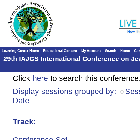
Learning Center Home
Educational Content
My Account
Search
Home
Con
29th IAJGS International Conference on J
Click
here
to search this conference
Display sessions grouped by:
Ses
Date
Track
:
Conference Set