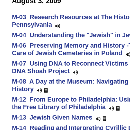
August 3, 2009
M-03 Research Resources at The Histor
Pennsylvania
M-04 Understanding the "Jewish" in 
M-06 Preserving Memory and History -
Care of Jewish Cemeteries in Poland
M-07 Using DNA to Reconnect Victims o
DNA Shoah Project
M-08 A Day at the Museum: Navigating
History
M-12 From Europe to Philadelphia: Usin
the Free Library of Philadelphia
M-13 Jewish Given Names
M-14 Reading and Interpreting Cyrill