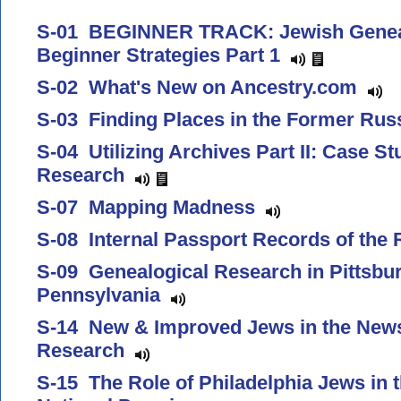
S-01 BEGINNER TRACK: Jewish Genea
Beginner Strategies Part 1
S-02 What's New on Ancestry.com
S-03 Finding Places in the Former Ru
S-04 Utilizing Archives Part II: Case St
Research
S-07 Mapping Madness
S-08 Internal Passport Records of th
S-09 Genealogical Research in Pittsbu
Pennsylvania
S-14 New & Improved Jews in the News
Research
S-15 The Role of Philadelphia Jews in t