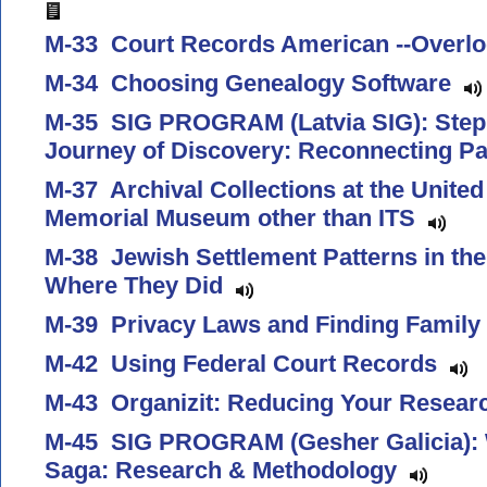
M-33 Court Records American --Overl
M-34 Choosing Genealogy Software
M-35 SIG PROGRAM (Latvia SIG): Step 
Journey of Discovery: Reconnecting P
M-37 Archival Collections at the Unite
Memorial Museum other than ITS
M-38 Jewish Settlement Patterns in t
Where They Did
M-39 Privacy Laws and Finding Family 
M-42 Using Federal Court Records
M-43 Organizit: Reducing Your Resear
M-45 SIG PROGRAM (Gesher Galicia): W
Saga: Research & Methodology