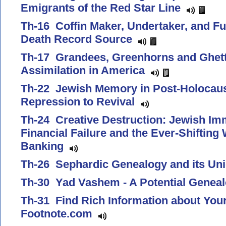
Emigrants of the Red Star Line
Th-16 Coffin Maker, Undertaker, and Fu
Death Record Source
Th-17 Grandees, Greenhorns and Ghetto
Assimilation in America
Th-22 Jewish Memory in Post-Holocau
Repression to Revival
Th-24 Creative Destruction: Jewish Im
Financial Failure and the Ever-Shifting
Banking
Th-26 Sephardic Genealogy and its U
Th-30 Yad Vashem - A Potential Genea
Th-31 Find Rich Information about You
Footnote.com