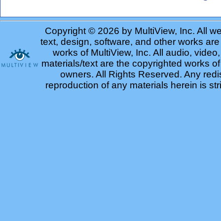
Copyright © 2026 by MultiView, Inc. All we
text, design, software, and other works are
works of MultiView, Inc. All audio, video
materials/text are the copyrighted works of
owners. All Rights Reserved. Any redis
reproduction of any materials herein is stri