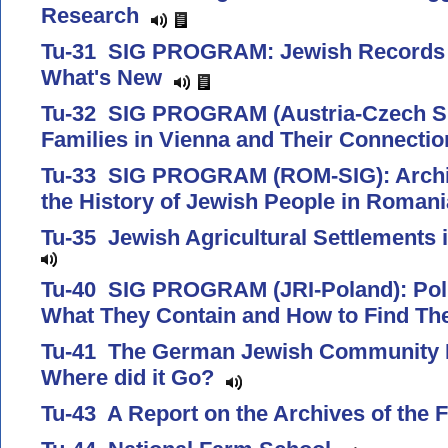
Research
Tu-31 SIG PROGRAM: Jewish Records I
What's New
Tu-32 SIG PROGRAM (Austria-Czech SI
Families in Vienna and Their Connecti
Tu-33 SIG PROGRAM (ROM-SIG): Archiv
the History of Jewish People in Roman
Tu-35 Jewish Agricultural Settlements
Tu-40 SIG PROGRAM (JRI-Poland): Poli
What They Contain and How to Find 
Tu-41 The German Jewish Community Pr
Where did it Go?
Tu-43 A Report on the Archives of the