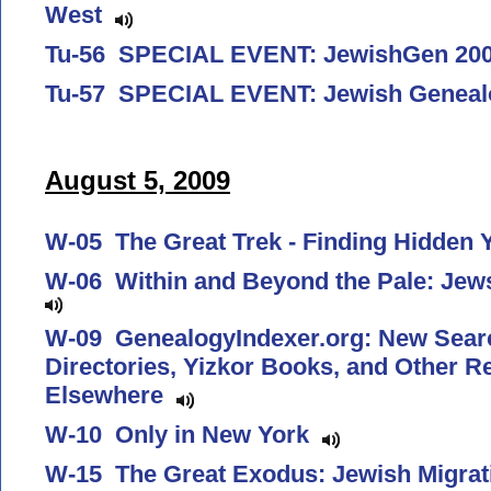
West
Tu-56 SPECIAL EVENT: JewishGen 2
Tu-57 SPECIAL EVENT: Jewish Genea
August 5, 2009
W-05 The Great Trek - Finding Hidden 
W-06 Within and Beyond the Pale: Jew
W-09 GenealogyIndexer.org: New Search
Directories, Yizkor Books, and Other 
Elsewhere
W-10 Only in New York
W-15 The Great Exodus: Jewish Migrat