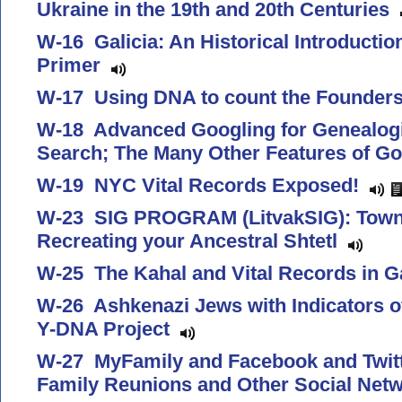
Ukraine in the 19th and 20th Centuries
W-16 Galicia: An Historical Introducti
Primer
W-17 Using DNA to count the Founder
W-18 Advanced Googling for Genealogis
Search; The Many Other Features of G
W-19 NYC Vital Records Exposed!
W-23 SIG PROGRAM (LitvakSIG): Town
Recreating your Ancestral Shtetl
W-25 The Kahal and Vital Records in G
W-26 Ashkenazi Jews with Indicators o
Y-DNA Project
W-27 MyFamily and Facebook and Twitte
Family Reunions and Other Social Netw