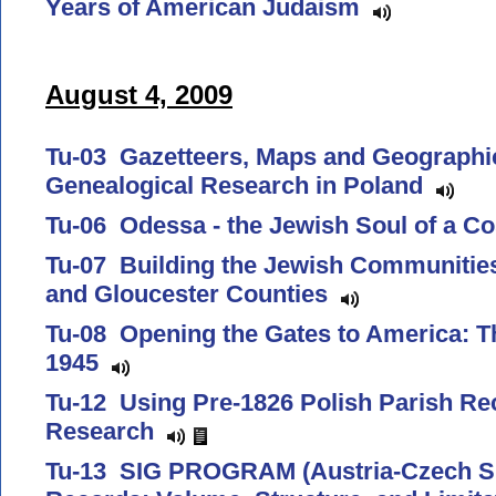
Years of American Judaism
August 4, 2009
Tu-03 Gazetteers, Maps and Geographic
Genealogical Research in Poland
Tu-06 Odessa - the Jewish Soul of a C
Tu-07 Building the Jewish Communitie
and Gloucester Counties
Tu-08 Opening the Gates to America: T
1945
Tu-12 Using Pre-1826 Polish Parish Re
Research
Tu-13 SIG PROGRAM (Austria-Czech SI