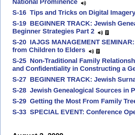
National Prominence
S-16 Tips and Tricks on Digital Image
S-19 BEGINNER TRACK: Jewish Genea
Beginner Strategies Part 2
S-20 IAJGS MANAGEMENT SEMINAR: T
from Children to Elders
S-25 Non-Traditional Family Relationsh
and Confidentiality in Constructing a 
S-27 BEGINNER TRACK: Jewish Sur
S-28 Jewish Genealogical Sources in 
S-29 Getting the Most From Family Tr
S-33 SPECIAL EVENT: Conference Op