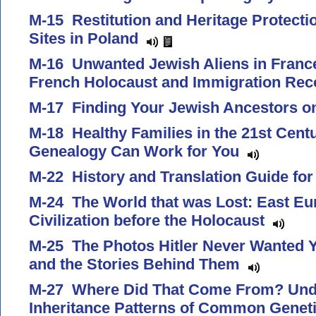
M-15 Restitution and Heritage Protectio
Sites in Poland
M-16 Unwanted Jewish Aliens in Franc
French Holocaust and Immigration Re
M-17 Finding Your Jewish Ancestors 
M-18 Healthy Families in the 21st Cen
Genealogy Can Work for You
M-22 History and Translation Guide f
M-24 The World that was Lost: East E
Civilization before the Holocaust
M-25 The Photos Hitler Never Wanted Y
and the Stories Behind Them
M-27 Where Did That Come From? Unde
Inheritance Patterns of Common Genet