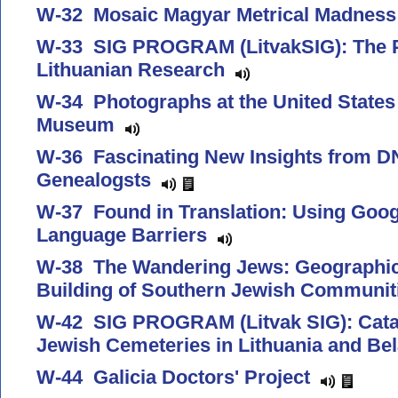
W-32 Mosaic Magyar Metrical Madnes
W-33 SIG PROGRAM (LitvakSIG): The P
Lithuanian Research
W-34 Photographs at the United States
Museum
W-36 Fascinating New Insights from DN
Genealogsts
W-37 Found in Translation: Using Goog
Language Barriers
W-38 The Wandering Jews: Geographic 
Building of Southern Jewish Communi
W-42 SIG PROGRAM (Litvak SIG): Cata
Jewish Cemeteries in Lithuania and B
W-44 Galicia Doctors' Project