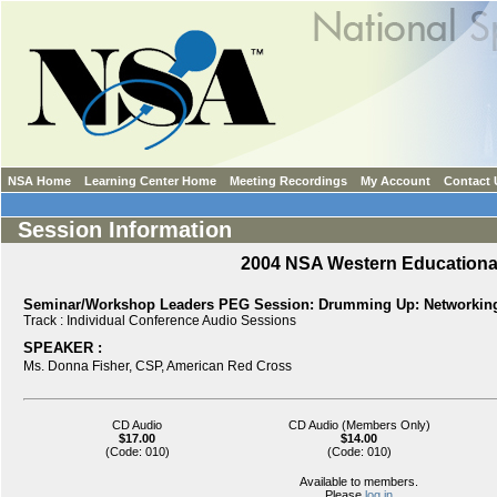
NSA Home
Learning Center Home
Meeting Recordings
My Account
Contact 
Session Information
2004 NSA Western Education
Seminar/Workshop Leaders PEG Session: Drumming Up: Networking 
Track :
Individual Conference Audio Sessions
SPEAKER :
Ms.
Donna Fisher,
CSP
,
American Red Cross
CD Audio
CD Audio (Members Only)
$17.00
$14.00
(Code: 010)
(Code: 010)
Available to members.
Please
log in