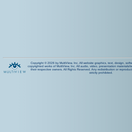
Copyright © 2026 by MultiView, Inc. All website graphics, text, design, sof
copyrighted works of MultiView, Inc. All audio, video, presentation materials/t
their respective owners. All Rights Reserved. Any redistribution or reproduct
strictly prohibited.