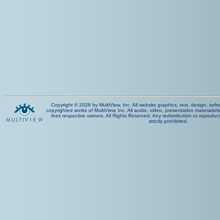
Copyright © 2026 by MultiView, Inc. All website graphics, text, design, sof
copyrighted works of MultiView, Inc. All audio, video, presentation materials/t
their respective owners. All Rights Reserved. Any redistribution or reproduct
strictly prohibited.