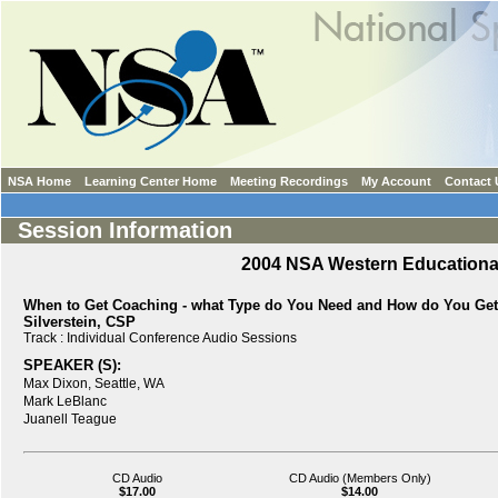
NSA Home
Learning Center Home
Meeting Recordings
My Account
Contact 
Session Information
2004 NSA Western Education
When to Get Coaching - what Type do You Need and How do You Get 
Silverstein, CSP
Track :
Individual Conference Audio Sessions
SPEAKER (S):
Max Dixon,
Seattle, WA
Mark LeBlanc
Juanell Teague
CD Audio
CD Audio (Members Only)
$17.00
$14.00