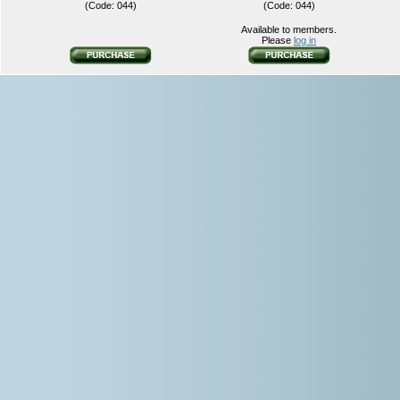
(Code: 044)
(Code: 044)
Available to members.
Please
log in