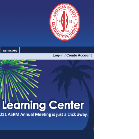
asrm.org
Log-in / Create Account