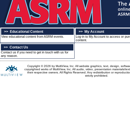
>>
Educational Content
>>
My Account
View educational content from ASRM events.
Log-in to My Account to access or pu
content.
>>
Contact Us
Contact us if you need to get in touch with us for
any reason.
Copyright © 2026 by MultiView, Inc. All website graphics, text, design, softw
copyrighted works of MultiView, Inc. All audio, video, presentation materials/tex
their respective owners. All Rights Reserved. Any redistribution or reproductio
strictly prohibited.