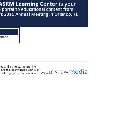
rchase
are, and other works are the
t are the copyrighted works of
n of any materials herein is