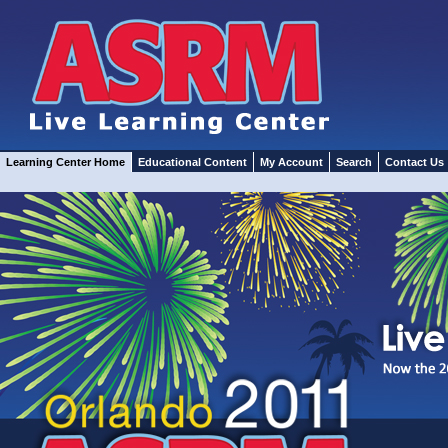
Learning Center Home
Educational Content
My Account
Search
Contact Us