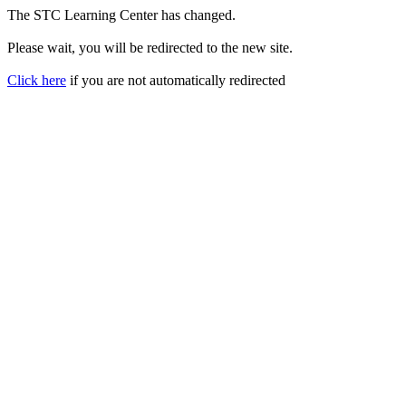
The STC Learning Center has changed.
Please wait, you will be redirected to the new site.
Click here
if you are not automatically redirected