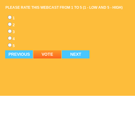
PLEASE RATE THIS WEBCAST FROM 1 TO 5 (1 - LOW AND 5 - HIGH)
1
2
3
4
5
PREVIOUS
VOTE
NEXT