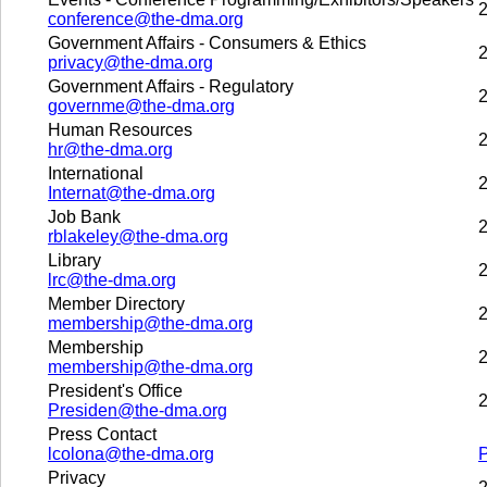
2
conference@the-dma.org
Government Affairs - Consumers & Ethics
2
privacy@the-dma.org
Government Affairs - Regulatory
2
governme@the-dma.org
Human Resources
2
hr@the-dma.org
International
2
Internat@the-dma.org
Job Bank
2
rblakeley@the-dma.org
Library
2
lrc@the-dma.org
Member Directory
2
membership@the-dma.org
Membership
2
membership@the-dma.org
President's Office
2
Presiden@the-dma.org
Press Contact
lcolona@the-dma.org
Privacy