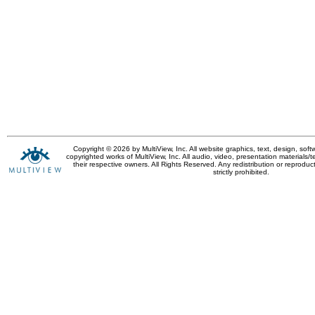
Copyright © 2026 by MultiView, Inc. All website graphics, text, design, sof
copyrighted works of MultiView, Inc. All audio, video, presentation materials/t
their respective owners. All Rights Reserved. Any redistribution or reproduct
strictly prohibited.