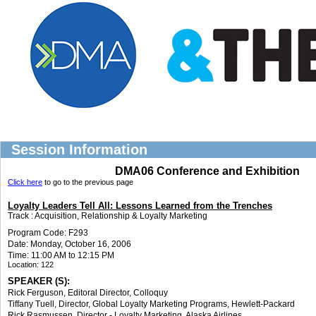
Session Information
DMA06 Conference and Exhibition
Click here
to go to the previous page
Loyalty Leaders Tell All: Lessons Learned from the Trenches
Track :
Acquisition, Relationship & Loyalty Marketing
Program Code: F293
Date: Monday, October 16, 2006
Time: 11:00 AM to 12:15 PM
Location:
122
SPEAKER (S):
Rick Ferguson
, Editoral Director
,
Colloquy
Tiffany Tuell
, Director, Global Loyalty Marketing Programs
,
Hewlett-Packard
Rick Rasmussen
, Director - Loyalty Marketing
,
Alaska Airlines