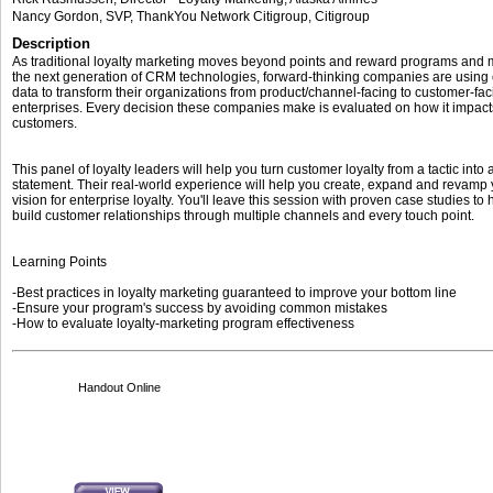
Nancy Gordon
, SVP, ThankYou Network Citigroup
,
Citigroup
Description
As traditional loyalty marketing moves beyond points and reward programs and 
the next generation of CRM technologies, forward-thinking companies are using
data to transform their organizations from product/channel-facing to customer-fac
enterprises. Every decision these companies make is evaluated on how it impacts
customers.
This panel of loyalty leaders will help you turn customer loyalty from a tactic into
statement. Their real-world experience will help you create, expand and revamp
vision for enterprise loyalty. You'll leave this session with proven case studies to
build customer relationships through multiple channels and every touch point.
Learning Points
-Best practices in loyalty marketing guaranteed to improve your bottom line
-Ensure your program's success by avoiding common mistakes
-How to evaluate loyalty-marketing program effectiveness
Handout Online