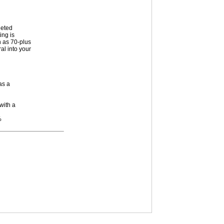
geted
ing is
h as 70-plus
al into your
as a
with a
%