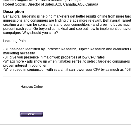
Robert Sopkic
, Director of Sales, AOL Canada
,
AOL Canada
Description
Behavioral Targeting is helping marketers get better results online from more tar
impressions and consumers are finding the ads more relevant. Behavioral Target
creating a win-win for consumers and your competitors - and growing by as muc
percent each year. Go beyond contextual and see out how to implement behavior
campaigns. Why should you care?
Learning Points:
-BT has been identified by Forrester Research, Jupiter Research and eMarketer 
marketing necessity.
-BT give you presence in major web properties at low CPC rates
-What's more - ads show up when it makes sen$e, to select, targeted consumers 
proven interest in your offer
-When used in conjunction with search, it can lower your CPA by as much as 40
Handout Online