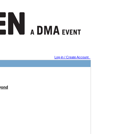
Log-in / Create Account
eyond