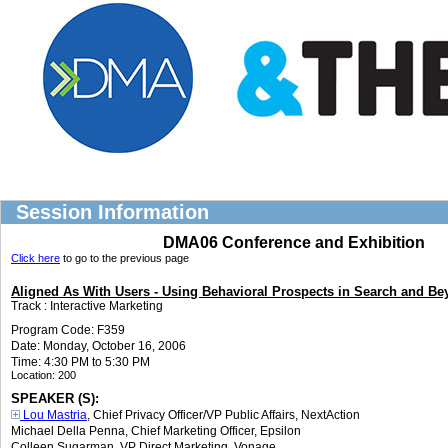
Session Information
DMA06 Conference and Exhibition
Click here
to go to the previous page
Aligned As With Users - Using Behavioral Prospects in Search and B
Track :
Interactive Marketing
Program Code: F359
Date: Monday, October 16, 2006
Time: 4:30 PM to 5:30 PM
Location:
200
SPEAKER (S):
Lou Mastria
, Chief Privacy Officer/VP Public Affairs
,
NextAction
Michael Della Penna
, Chief Marketing Officer
,
Epsilon
Colleen Sugarman
, VP Direct Marketing
,
Vonage