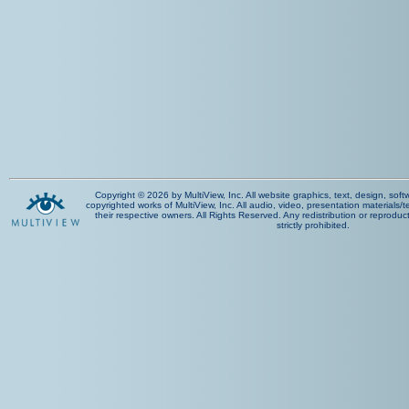
Copyright © 2026 by MultiView, Inc. All website graphics, text, design, sof
copyrighted works of MultiView, Inc. All audio, video, presentation materials/t
their respective owners. All Rights Reserved. Any redistribution or reproduct
strictly prohibited.