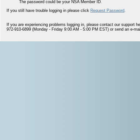
The password could be your NSA Member ID.
If you still have trouble logging in please click
Request Password
.
If you are experiencing problems logging in, please contact our support hel
972-910-6899 (Monday - Friday 9:00 AM - 5:00 PM EST) or send an e-mai