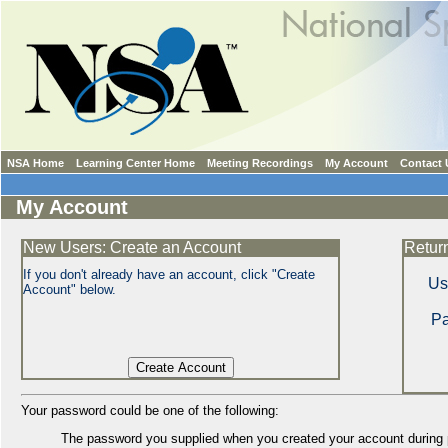
NSA Home
Learning Center Home
Meeting Recordings
My Account
Contact 
My Account
New Users: Create an Account
Retur
If you don't already have an account, click "Create
Us
Account" below.
P
Your password could be one of the following:
The password you supplied when you created your account during